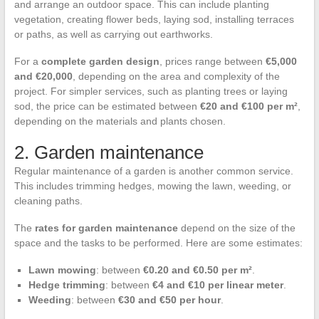
and arrange an outdoor space. This can include planting
vegetation, creating flower beds, laying sod, installing terraces
or paths, as well as carrying out earthworks.
For a
complete garden design
, prices range between
€5,000
and €20,000
, depending on the area and complexity of the
project. For simpler services, such as planting trees or laying
sod, the price can be estimated between
€20 and €100 per m²
,
depending on the materials and plants chosen.
2. Garden maintenance
Regular maintenance of a garden is another common service.
This includes trimming hedges, mowing the lawn, weeding, or
cleaning paths.
The
rates for garden maintenance
depend on the size of the
space and the tasks to be performed. Here are some estimates:
Lawn mowing
: between
€0.20 and €0.50 per m²
.
Hedge trimming
: between
€4 and €10 per linear meter
.
Weeding
: between
€30 and €50 per hour
.