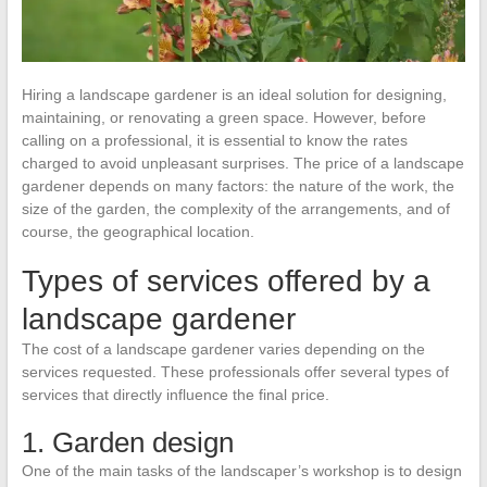
Hiring a landscape gardener is an ideal solution for designing,
maintaining, or renovating a green space. However, before
calling on a professional, it is essential to know the rates
charged to avoid unpleasant surprises. The price of a landscape
gardener depends on many factors: the nature of the work, the
size of the garden, the complexity of the arrangements, and of
course, the geographical location.
Types of services offered by a
landscape gardener
The cost of a landscape gardener varies depending on the
services requested. These professionals offer several types of
services that directly influence the final price.
1. Garden design
One of the main tasks of the landscaper’s workshop is to design