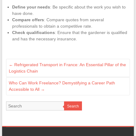
Define your needs
: Be specific about the work you wish to
have done.
Compare offers
: Compare quotes from several
professionals to obtain a competitive rate.
Check qualifications
: Ensure that the gardener is qualified
and has the necessary insurance.
←
Refrigerated Transport in France: An Essential Pillar of the
Logistics Chain
Who Can Work Freelance? Demystifying a Career Path
Accessible to All
→
Search