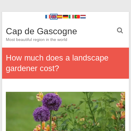
Cap de Gascogne
Most beautiful region in the world
How much does a landscape
gardener cost?