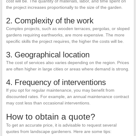
cost will be. The quantity of materials, labor, and time spent on
the project increases proportionally to the size of the garden.
2. Complexity of the work
Complex projects, such as wooden terraces, pergolas, or sloped
gardens requiring earthworks, are more expensive. The more
specific skills the project requires, the higher the costs will be.
3. Geographical location
The cost of services also varies depending on the region. Prices
are often higher in large cities or areas where demand is strong.
4. Frequency of interventions
If you opt for regular maintenance, you may benefit from
discounted rates. For example, an annual maintenance contract
may cost less than occasional interventions.
How to obtain a quote?
To get an accurate price, it is advisable to request several
quotes from landscape gardeners. Here are some tips: