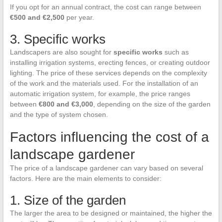
If you opt for an annual contract, the cost can range between
€500 and €2,500
per year.
3. Specific works
Landscapers are also sought for
specific works
such as
installing irrigation systems, erecting fences, or creating outdoor
lighting. The price of these services depends on the complexity
of the work and the materials used. For the installation of an
automatic irrigation system, for example, the price ranges
between
€800 and €3,000
, depending on the size of the garden
and the type of system chosen.
Factors influencing the cost of a
landscape gardener
The price of a landscape gardener can vary based on several
factors. Here are the main elements to consider:
1. Size of the garden
The larger the area to be designed or maintained, the higher the