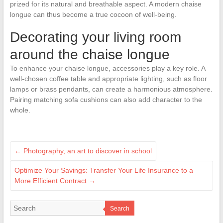
prized for its natural and breathable aspect. A modern chaise
longue can thus become a true cocoon of well-being.
Decorating your living room
around the chaise longue
To enhance your chaise longue, accessories play a key role. A
well-chosen coffee table and appropriate lighting, such as floor
lamps or brass pendants, can create a harmonious atmosphere.
Pairing matching sofa cushions can also add character to the
whole.
←
Photography, an art to discover in school
Optimize Your Savings: Transfer Your Life Insurance to a
More Efficient Contract
→
Search