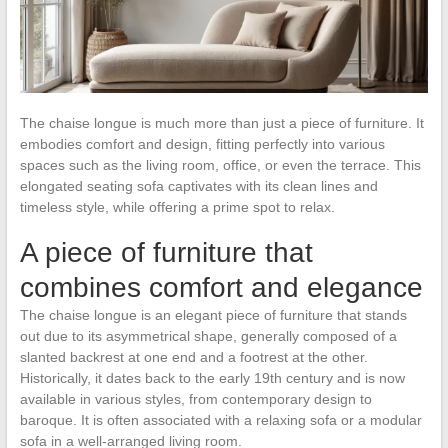
The chaise longue is much more than just a piece of furniture. It
embodies comfort and design, fitting perfectly into various
spaces such as the living room, office, or even the terrace. This
elongated seating sofa captivates with its clean lines and
timeless style, while offering a prime spot to relax.
A piece of furniture that
combines comfort and elegance
The chaise longue is an elegant piece of furniture that stands
out due to its asymmetrical shape, generally composed of a
slanted backrest at one end and a footrest at the other.
Historically, it dates back to the early 19th century and is now
available in various styles, from contemporary design to
baroque. It is often associated with a relaxing sofa or a modular
sofa in a well-arranged living room.