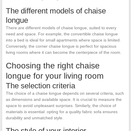
The different models of chaise
longue
There are different models of chaise longue, suited to every
need and space. For example, the convertible chaise longue
into a bed is ideal for small apartments where space is limited.
Conversely, the corner chaise longue is perfect for spacious
living rooms where it can become the centerpiece of the room.
Choosing the right chaise
longue for your living room
The selection criteria
The choice of a chaise longue depends on several criteria, such
as dimensions and available space. It is crucial to measure the
space to avoid unpleasant surprises. Similarly, the choice of
materials is essential: opting for a quality fabric sofa ensures
durability and unmatched style.
The style of your interior