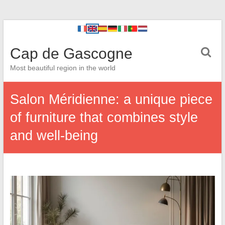
Cap de Gascogne
Most beautiful region in the world
Salon Méridienne: a unique piece
of furniture that combines style
and well-being