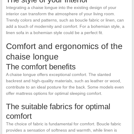
Integrating a chaise longue into the existing design of your
interior can transform the atmosphere of your living room.
Trendy colors and patterns, such as boucle fabric or linen, can
add a touch of modernity and comfort. For a bohemian style, a
linen sofa in a bohemian style could be a perfect fit.
Comfort and ergonomics of the
chaise longue
The comfort benefits
A chaise longue offers exceptional comfort. The slanted
backrest and high-quality materials, such as leather or wood,
contribute to an ideal posture for the back. Some models even
offer mattress options for optimal sleeping comfort.
The suitable fabrics for optimal
comfort
The choice of fabric is fundamental for comfort. Boucle fabric
provides a sensation of softness and warmth, while linen is