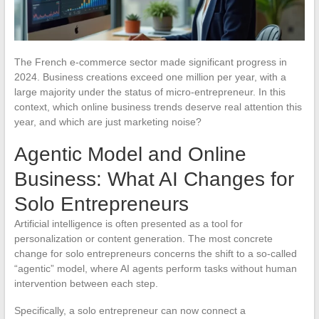
The French e-commerce sector made significant progress in
2024. Business creations exceed one million per year, with a
large majority under the status of micro-entrepreneur. In this
context, which online business trends deserve real attention this
year, and which are just marketing noise?
Agentic Model and Online
Business: What AI Changes for
Solo Entrepreneurs
Artificial intelligence is often presented as a tool for
personalization or content generation. The most concrete
change for solo entrepreneurs concerns the shift to a so-called
“agentic” model, where AI agents perform tasks without human
intervention between each step.
Specifically, a solo entrepreneur can now connect a