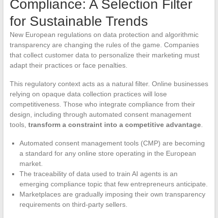
Compliance: A Selection Filter
for Sustainable Trends
New European regulations on data protection and algorithmic
transparency are changing the rules of the game. Companies
that collect customer data to personalize their marketing must
adapt their practices or face penalties.
This regulatory context acts as a natural filter. Online businesses
relying on opaque data collection practices will lose
competitiveness. Those who integrate compliance from their
design, including through automated consent management
tools,
transform a constraint into a competitive advantage
.
Automated consent management tools (CMP) are becoming
a standard for any online store operating in the European
market.
The traceability of data used to train AI agents is an
emerging compliance topic that few entrepreneurs anticipate.
Marketplaces are gradually imposing their own transparency
requirements on third-party sellers.