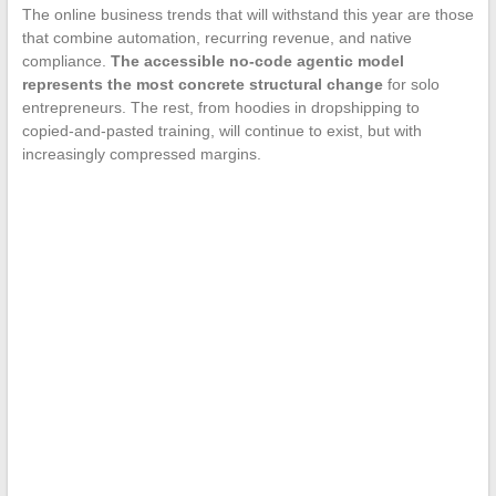
The online business trends that will withstand this year are those
that combine automation, recurring revenue, and native
compliance.
The accessible no-code agentic model
represents the most concrete structural change
for solo
entrepreneurs. The rest, from hoodies in dropshipping to
copied-and-pasted training, will continue to exist, but with
increasingly compressed margins.