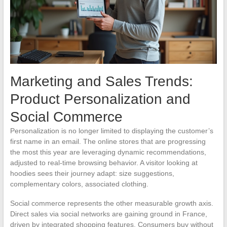
Marketing and Sales Trends:
Product Personalization and
Social Commerce
Personalization is no longer limited to displaying the customer’s
first name in an email. The online stores that are progressing
the most this year are leveraging dynamic recommendations,
adjusted to real-time browsing behavior. A visitor looking at
hoodies sees their journey adapt: size suggestions,
complementary colors, associated clothing.
Social commerce represents the other measurable growth axis.
Direct sales via social networks are gaining ground in France,
driven by integrated shopping features. Consumers buy without