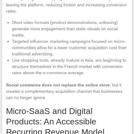
leaving the platform, reducing friction and increasing conversion
rates.
Short video formats (product demonstrations, unboxing)
generate more engagement than static visuals on social
media.
Targeted influencer marketing campaigns focused on micro-
communities allow for a lower customer acquisition cost than
traditional advertising.
Live shopping tools, already mature in Asia, are beginning to
structure themselves in the French market with conversion
rates above the e-commerce average.
Social commerce does not replace the online store
, but it
creates a complementary acquisition channel that businesses
can no longer ignore.
Micro-SaaS and Digital
Products: An Accessible
Recurring Revenue Model