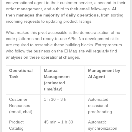
conversational agent to their customer service, a second to their
order management, and a third to their email follow-ups.
AI
then manages the majority of daily operations
, from sorting
incoming requests to updating product listings.
What makes this pivot accessible is the democratization of no-
code platforms and ready-to-use APIs. No development skills
are required to assemble these building blocks. Entrepreneurs
who follow the business on the Ei Mag site will regularly find
analyses on these operational changes.
Operational
Manual
Management by
Task
Management
AI Agent
(estimated
time/day)
Customer
1 h 30 – 3 h
Automated,
Responses
occasional
(email, chat)
proofreading
Product
45 min – 1 h 30
Automatic
Catalog
synchronization