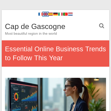
Cap de Gascogne
Most beautiful region in the world
Essential Online Business Trends
to Follow This Year