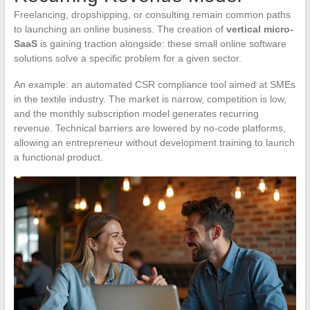
Freelancing, dropshipping, or consulting remain common paths
to launching an online business. The creation of
vertical micro-
SaaS
is gaining traction alongside: these small online software
solutions solve a specific problem for a given sector.
An example: an automated CSR compliance tool aimed at SMEs
in the textile industry. The market is narrow, competition is low,
and the monthly subscription model generates recurring
revenue. Technical barriers are lowered by no-code platforms,
allowing an entrepreneur without development training to launch
a functional product.