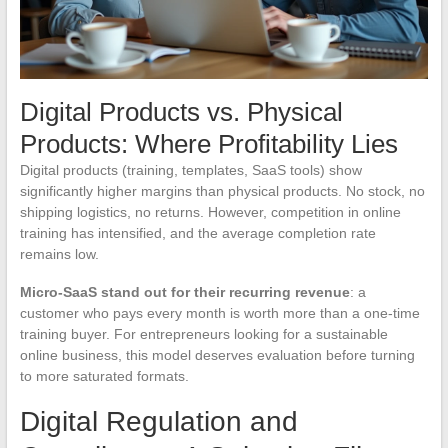
Digital Products vs. Physical
Products: Where Profitability Lies
Digital products (training, templates, SaaS tools) show
significantly higher margins than physical products. No stock, no
shipping logistics, no returns. However, competition in online
training has intensified, and the average completion rate
remains low.
Micro-SaaS stand out for their recurring revenue
: a
customer who pays every month is worth more than a one-time
training buyer. For entrepreneurs looking for a sustainable
online business, this model deserves evaluation before turning
to more saturated formats.
Digital Regulation and