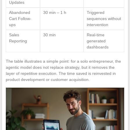
Updates
Abandoned
30 min – 1 h
Triggered
Cart Follow-
sequences without
ups
intervention
Sales
30 min
Real-time
Reporting
generated
dashboards
The table illustrates a simple point: for a solo entrepreneur, the
agentic model does not replace strategy, but it removes the
layer of repetitive execution. The time saved is reinvested in
product development or customer acquisition.