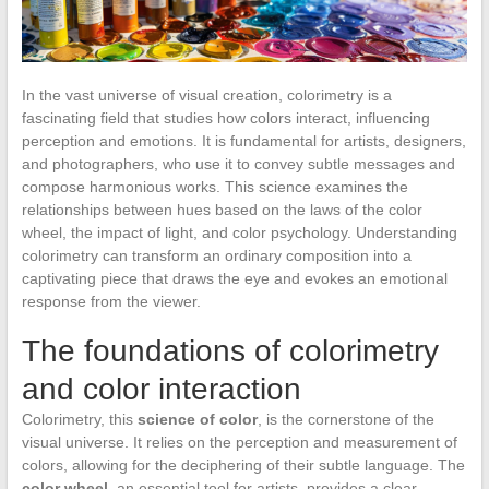
In the vast universe of visual creation, colorimetry is a
fascinating field that studies how colors interact, influencing
perception and emotions. It is fundamental for artists, designers,
and photographers, who use it to convey subtle messages and
compose harmonious works. This science examines the
relationships between hues based on the laws of the color
wheel, the impact of light, and color psychology. Understanding
colorimetry can transform an ordinary composition into a
captivating piece that draws the eye and evokes an emotional
response from the viewer.
The foundations of colorimetry
and color interaction
Colorimetry, this
science of color
, is the cornerstone of the
visual universe. It relies on the perception and measurement of
colors, allowing for the deciphering of their subtle language. The
color wheel
, an essential tool for artists, provides a clear