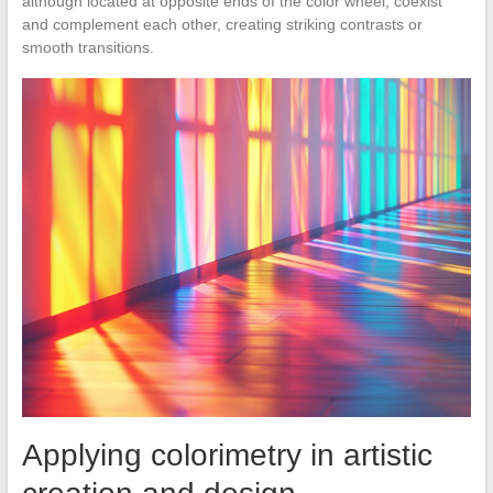
although located at opposite ends of the color wheel, coexist
and complement each other, creating striking contrasts or
smooth transitions.
Applying colorimetry in artistic