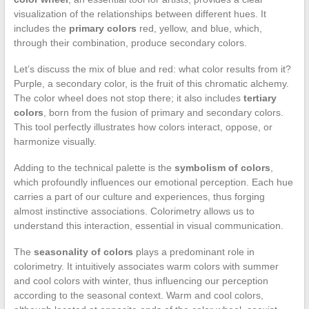
visualization of the relationships between different hues. It
includes the
primary colors
red, yellow, and blue, which,
through their combination, produce secondary colors.
Let’s discuss the mix of blue and red: what color results from it?
Purple, a secondary color, is the fruit of this chromatic alchemy.
The color wheel does not stop there; it also includes
tertiary
colors
, born from the fusion of primary and secondary colors.
This tool perfectly illustrates how colors interact, oppose, or
harmonize visually.
Adding to the technical palette is the
symbolism of colors
,
which profoundly influences our emotional perception. Each hue
carries a part of our culture and experiences, thus forging
almost instinctive associations. Colorimetry allows us to
understand this interaction, essential in visual communication.
The
seasonality of colors
plays a predominant role in
colorimetry. It intuitively associates warm colors with summer
and cool colors with winter, thus influencing our perception
according to the seasonal context. Warm and cool colors,