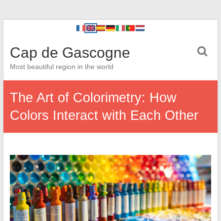
Cap de Gascogne
Most beautiful region in the world
The Art of Colorimetry: How
Colors Interact with Each Other