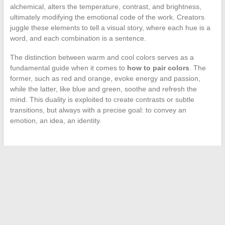
alchemical, alters the temperature, contrast, and brightness,
ultimately modifying the emotional code of the work. Creators
juggle these elements to tell a visual story, where each hue is a
word, and each combination is a sentence.
The distinction between warm and cool colors serves as a
fundamental guide when it comes to
how to pair colors
. The
former, such as red and orange, evoke energy and passion,
while the latter, like blue and green, soothe and refresh the
mind. This duality is exploited to create contrasts or subtle
transitions, but always with a precise goal: to convey an
emotion, an idea, an identity.
←
The steps to become an exemplary citizen: values,
commitment, and responsibility
Enhance the Look and Performance of Your Motorcycle with
Arrow Exhausts
→