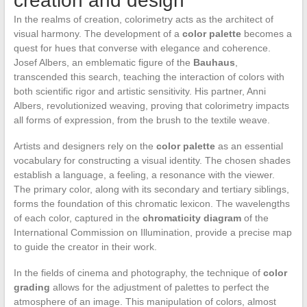
creation and design
In the realms of creation, colorimetry acts as the architect of
visual harmony. The development of a
color palette
becomes a
quest for hues that converse with elegance and coherence.
Josef Albers, an emblematic figure of the
Bauhaus
,
transcended this search, teaching the interaction of colors with
both scientific rigor and artistic sensitivity. His partner, Anni
Albers, revolutionized weaving, proving that colorimetry impacts
all forms of expression, from the brush to the textile weave.
Artists and designers rely on the
color palette
as an essential
vocabulary for constructing a visual identity. The chosen shades
establish a language, a feeling, a resonance with the viewer.
The primary color, along with its secondary and tertiary siblings,
forms the foundation of this chromatic lexicon. The wavelengths
of each color, captured in the
chromaticity diagram
of the
International Commission on Illumination, provide a precise map
to guide the creator in their work.
In the fields of cinema and photography, the technique of
color
grading
allows for the adjustment of palettes to perfect the
atmosphere of an image. This manipulation of colors, almost